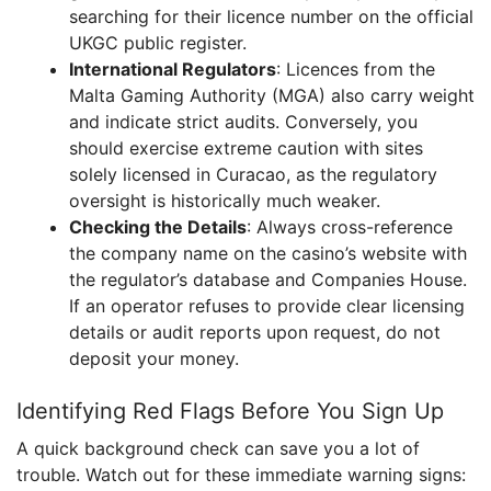
searching for their licence number on the official
UKGC public register.
International Regulators
: Licences from the
Malta Gaming Authority (MGA) also carry weight
and indicate strict audits. Conversely, you
should exercise extreme caution with sites
solely licensed in Curacao, as the regulatory
oversight is historically much weaker.
Checking the Details
: Always cross-reference
the company name on the casino’s website with
the regulator’s database and Companies House.
If an operator refuses to provide clear licensing
details or audit reports upon request, do not
deposit your money.
Identifying Red Flags Before You Sign Up
A quick background check can save you a lot of
trouble. Watch out for these immediate warning signs: