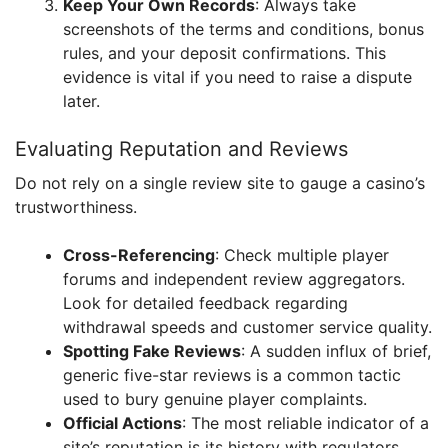
Keep Your Own Records
: Always take
screenshots of the terms and conditions, bonus
rules, and your deposit confirmations. This
evidence is vital if you need to raise a dispute
later.
Evaluating Reputation and Reviews
Do not rely on a single review site to gauge a casino’s
trustworthiness.
Cross-Referencing
: Check multiple player
forums and independent review aggregators.
Look for detailed feedback regarding
withdrawal speeds and customer service quality.
Spotting Fake Reviews
: A sudden influx of brief,
generic five-star reviews is a common tactic
used to bury genuine player complaints.
Official Actions
: The most reliable indicator of a
site’s reputation is its history with regulators.