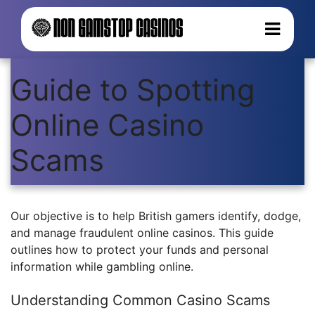
Guide to Spotting
Online Casino
Scams
Our objective is to help British gamers identify, dodge,
and manage fraudulent online casinos. This guide
outlines how to protect your funds and personal
information while gambling online.
Understanding Common Casino Scams