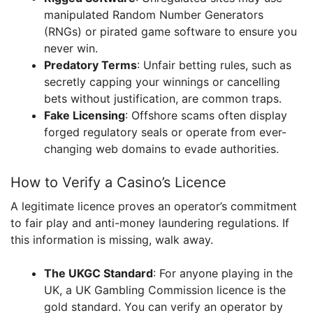
manipulated Random Number Generators
(RNGs) or pirated game software to ensure you
never win.
Predatory Terms
: Unfair betting rules, such as
secretly capping your winnings or cancelling
bets without justification, are common traps.
Fake Licensing
: Offshore scams often display
forged regulatory seals or operate from ever-
changing web domains to evade authorities.
How to Verify a Casino’s Licence
A legitimate licence proves an operator’s commitment
to fair play and anti-money laundering regulations. If
this information is missing, walk away.
The UKGC Standard
: For anyone playing in the
UK, a UK Gambling Commission licence is the
gold standard. You can verify an operator by