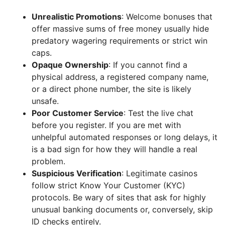
Unrealistic Promotions
: Welcome bonuses that
offer massive sums of free money usually hide
predatory wagering requirements or strict win
caps.
Opaque Ownership
: If you cannot find a
physical address, a registered company name,
or a direct phone number, the site is likely
unsafe.
Poor Customer Service
: Test the live chat
before you register. If you are met with
unhelpful automated responses or long delays, it
is a bad sign for how they will handle a real
problem.
Suspicious Verification
: Legitimate casinos
follow strict Know Your Customer (KYC)
protocols. Be wary of sites that ask for highly
unusual banking documents or, conversely, skip
ID checks entirely.