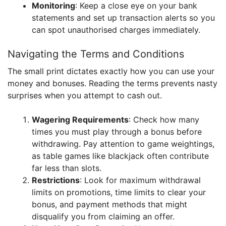
Monitoring
: Keep a close eye on your bank
statements and set up transaction alerts so you
can spot unauthorised charges immediately.
Navigating the Terms and Conditions
The small print dictates exactly how you can use your
money and bonuses. Reading the terms prevents nasty
surprises when you attempt to cash out.
Wagering Requirements
: Check how many
times you must play through a bonus before
withdrawing. Pay attention to game weightings,
as table games like blackjack often contribute
far less than slots.
Restrictions
: Look for maximum withdrawal
limits on promotions, time limits to clear your
bonus, and payment methods that might
disqualify you from claiming an offer.