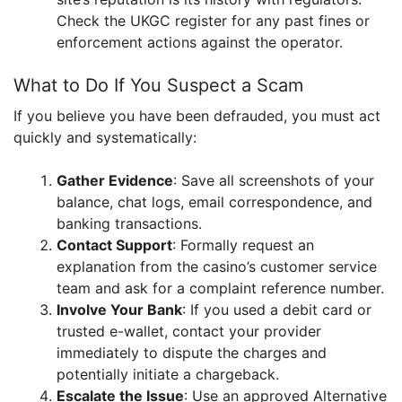
Check the UKGC register for any past fines or
enforcement actions against the operator.
What to Do If You Suspect a Scam
If you believe you have been defrauded, you must act
quickly and systematically:
Gather Evidence
: Save all screenshots of your
balance, chat logs, email correspondence, and
banking transactions.
Contact Support
: Formally request an
explanation from the casino’s customer service
team and ask for a complaint reference number.
Involve Your Bank
: If you used a debit card or
trusted e-wallet, contact your provider
immediately to dispute the charges and
potentially initiate a chargeback.
Escalate the Issue
: Use an approved Alternative