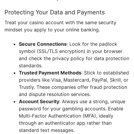
Protecting Your Data and Payments
Treat your casino account with the same security
mindset you apply to your online banking.
Secure Connections
: Look for the padlock
symbol (SSL/TLS encryption) in your browser
and check the privacy policy for data protection
standards.
Trusted Payment Methods
: Stick to established
providers like Visa, Mastercard, PayPal, Skrill, or
Trustly. These companies offer fraud protection
and dispute resolution services.
Account Security
: Always use a strong, unique
password for your gambling accounts. Enable
Multi-Factor Authentication (MFA), ideally
through an authenticator app rather than
standard text messages.