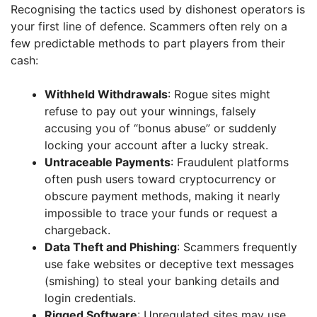
Recognising the tactics used by dishonest operators is
your first line of defence. Scammers often rely on a
few predictable methods to part players from their
cash:
Withheld Withdrawals
: Rogue sites might
refuse to pay out your winnings, falsely
accusing you of “bonus abuse” or suddenly
locking your account after a lucky streak.
Untraceable Payments
: Fraudulent platforms
often push users toward cryptocurrency or
obscure payment methods, making it nearly
impossible to trace your funds or request a
chargeback.
Data Theft and Phishing
: Scammers frequently
use fake websites or deceptive text messages
(smishing) to steal your banking details and
login credentials.
Rigged Software
: Unregulated sites may use